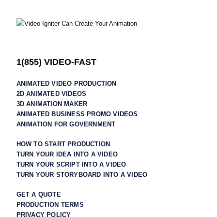
1(855) VIDEO-FAST
ANIMATED VIDEO PRODUCTION
2D ANIMATED VIDEOS
3D ANIMATION MAKER
ANIMATED BUSINESS PROMO VIDEOS
ANIMATION FOR GOVERNMENT
HOW TO START PRODUCTION
TURN YOUR IDEA INTO A VIDEO
TURN YOUR SCRIPT INTO A VIDEO
TURN YOUR STORYBOARD INTO A VIDEO
GET A QUOTE
PRODUCTION TERMS
PRIVACY POLICY