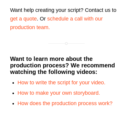
Want help creating your script? Contact us to
get a quote
. Or
schedule a call with our
production team.
Want to learn more about the
production process? We recommend
watching the following videos:
How to write the script for your video.
How to make your own storyboard.
How does the production process work?