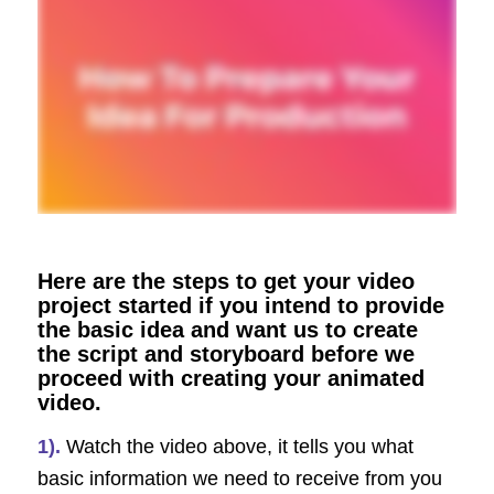
Here are the steps to get your video
project started if you intend to provide
the basic idea and want us to create
the script and storyboard before we
proceed with creating your animated
video.
1).
Watch the video above, it tells you what
basic information we need to receive from you