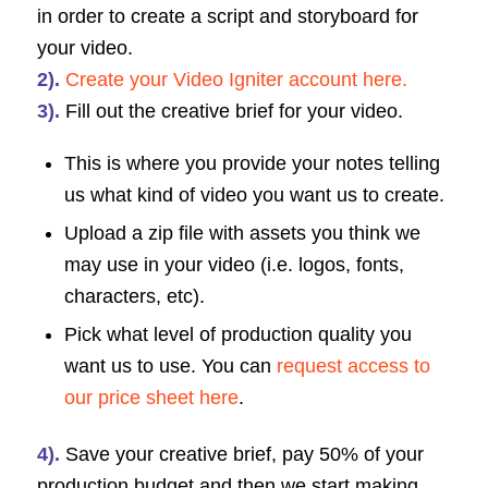
in order to create a script and storyboard for
your video.
2).
Create your Video Igniter account here.
3).
Fill out the creative brief for your video.
This is where you provide your notes telling
us what kind of video you want us to create.
Upload a zip file with assets you think we
may use in your video (i.e. logos, fonts,
characters, etc).
Pick what level of production quality you
want us to use. You can
request access to
our price sheet here
.
4).
Save your creative brief, pay 50% of your
production budget and then we start making