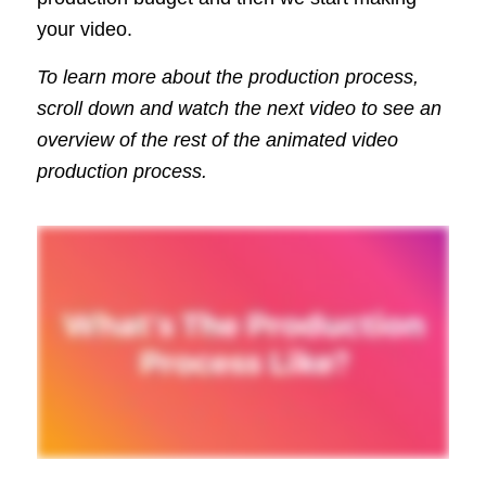
your video.
To learn more about the production process,
scroll down and watch the next video to see an
overview of the rest of the animated video
production process.