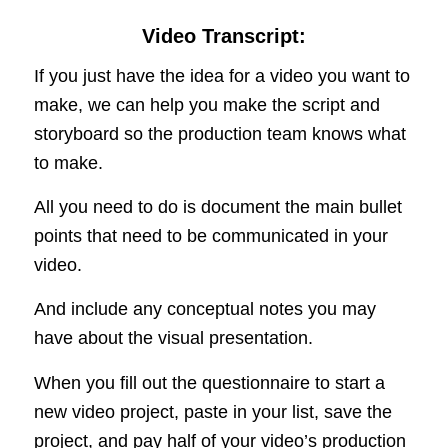
Video Transcript:
If you just have the idea for a video you want to
make, we can help you make the script and
storyboard so the production team knows what
to make.
All you need to do is document the main bullet
points that need to be communicated in your
video.
And include any conceptual notes you may
have about the visual presentation.
When you fill out the questionnaire to start a
new video project, paste in your list, save the
project, and pay half of your video’s production