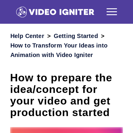
Help Center
/
Getting Started
/
How to Transform Your Ideas into
Animation with Video Igniter
How to prepare the
idea/concept for
your video and get
production started