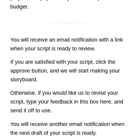
budget.
You will receive an email notification with a link
when your script is ready to review.
If you are satisfied with your script, click the
approve button, and we will start making your
storyboard.
Otherwise, if you would like us to revise your
script, type your feedback in this box here, and
send it off to use.
You will receive another email notification when
the next draft of your script is ready.